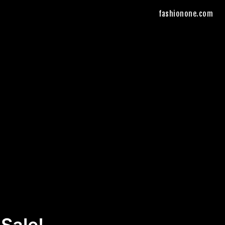
fashionone.com