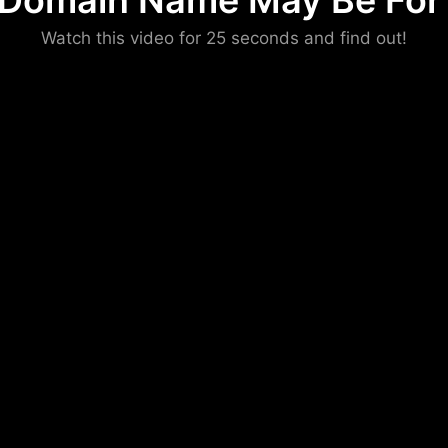
 Domain Name May Be For 
Please convince us
Watch this video for 25 seconds and find out!
that you are not a robot